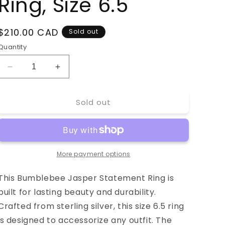
Ring, Size 6.5
Regular
$210.00 CAD
Sold out
price
Quantity
Decrease
Increase
quantity
quantity
for
for
Sold out
Bumblebee
Bumblebee
Jasper
Jasper
Statement
Statement
Ring,
Ring,
Size
Size
More payment options
6.5
6.5
This Bumblebee Jasper Statement Ring is
built for lasting beauty and durability.
Crafted from sterling silver, this size 6.5 ring
is designed to accessorize any outfit. The