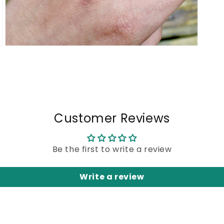
Open
media
5
in
modal
Customer Reviews
Be the first to write a review
Write a review