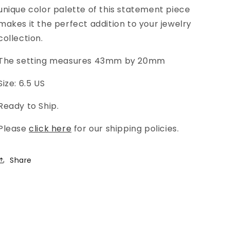
unique color palette of this statement piece
makes it the perfect addition to your jewelry
collection.
The setting measures 43mm by 20mm
Size: 6.5 US
Ready to Ship.
Please
click here
for our shipping policies.
Share