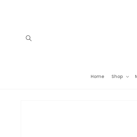
Skip to
content
Home
Shop
Skip to
product
information