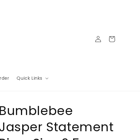
Log
Cart
in
rder
Quick Links
Bumblebee
Jasper Statement