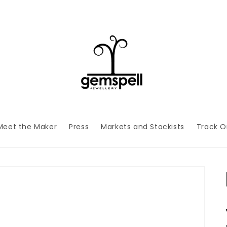
Meet the Maker
Press
Markets and Stockists
Track O